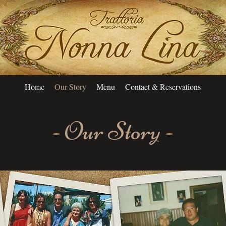
Home
Our Story
Menu
Contact & Reservations
- Our Story -