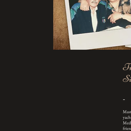
Tr
Si
-
Mast
yach
Medi
frie