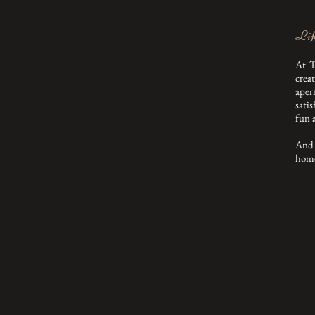
Life
At T
crea
aper
satis
fun 
And 
home