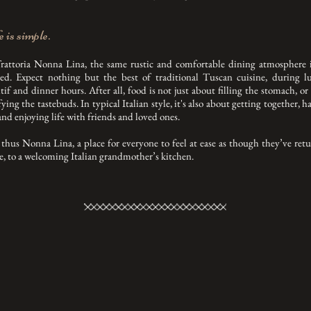
 is simple.
rattoria Nonna Lina, the same rustic and comfortable dining atmosphere i
ted. Expect nothing but the best of traditional Tuscan cuisine, during l
itif and dinner hours. After all, food is not just about filling the stomach, or
fying the tastebuds. In typical Italian style, it's also about getting together, h
and enjoying life with friends and loved ones.
thus Nonna Lina, a place for everyone to feel at ease as though they’ve ret
, to a welcoming Italian grandmother’s kitchen.